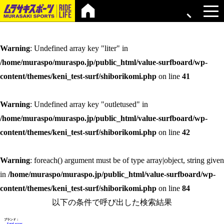
Warning
: Undefined array key "liter" in
/home/muraspo/muraspo.jp/public_html/value-surfboard/wp-
content/themes/keni_test-surf/shiborikomi.php
on line
41
Warning
: Undefined array key "outletused" in
/home/muraspo/muraspo.jp/public_html/value-surfboard/wp-
content/themes/keni_test-surf/shiborikomi.php
on line
42
Warning
: foreach() argument must be of type array|object, string given
in
/home/muraspo/muraspo.jp/public_html/value-surfboard/wp-
content/themes/keni_test-surf/shiborikomi.php
on line
84
以下の条件で呼び出した検索結果
ブランド：
Fatal error